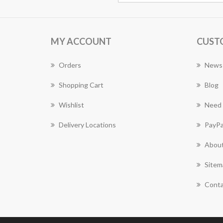
MY ACCOUNT
CUST
Orders
News
Shopping Cart
Blog
Wishlist
Need 
Delivery Locations
PayPa
About
Sitem
Conta