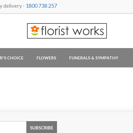
 delivery -
1800 738 257
R'S CHOICE
FLOWERS
FUNERALS & SYMPATHY