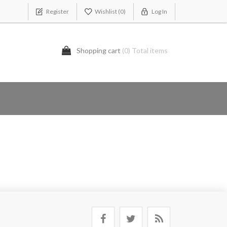
Register
Wishlist
(0)
Log In
Shopping cart
(0) Total items