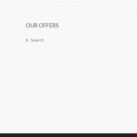
OUR OFFERS
Search