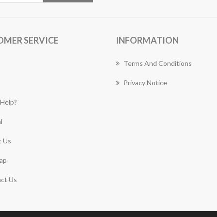
OMER SERVICE
INFORMATION
Terms And Conditions
Privacy Notice
Help?
l
 Us
ap
ct Us