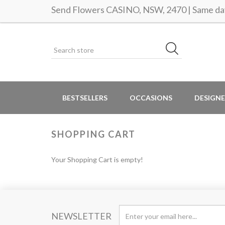
Send Flowers CASINO, NSW, 2470 | Same day
BESTSELLERS
OCCASIONS
DESIGNE
SHOPPING CART
Your Shopping Cart is empty!
NEWSLETTER