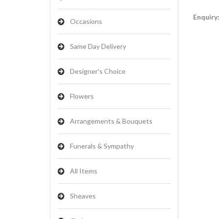
Enquiry
Occasions
Same Day Delivery
Designer's Choice
Flowers
Arrangements & Bouquets
Funerals & Sympathy
All Items
Sheaves