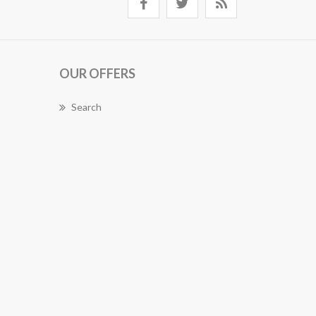
OUR OFFERS
Search