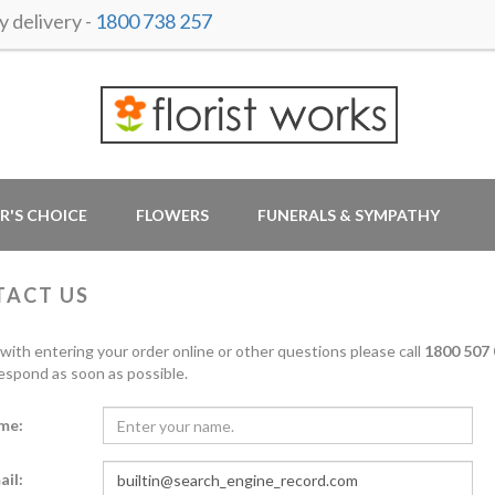
 delivery -
1800 738 257
R'S CHOICE
FLOWERS
FUNERALS & SYMPATHY
TACT US
 with entering your order online or other questions please call
1800 507 
respond as soon as possible.
me:
ail: