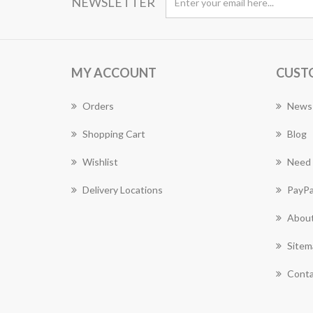
NEWSLETTER
MY ACCOUNT
CUST
Orders
News
Shopping Cart
Blog
Wishlist
Need 
Delivery Locations
PayPa
About
Sitem
Conta