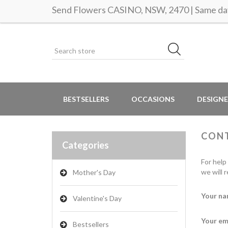
Send Flowers CASINO, NSW, 2470 | Same day
BESTSELLERS
OCCASIONS
DESIGNE
CON
Categories
For help
we will 
Mother's Day
Your na
Valentine's Day
Your em
Bestsellers