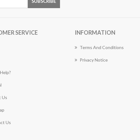
OMER SERVICE
INFORMATION
Terms And Conditions
Privacy Notice
Help?
l
 Us
ap
ct Us