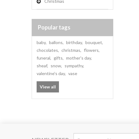
Christmas
Popular tags
baby
,
ballons
,
birthday
,
bouquet
,
chocolates
,
christmas
,
flowers
,
funeral
,
gifts
,
mother's day
,
sheaf
,
snow
,
sympathy
,
valentine's day
,
vase
View all