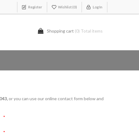
Register
Wishlist
(0)
Log In
Shopping cart
(0) Total items
043,
or you can use our online contact form below and
*
*