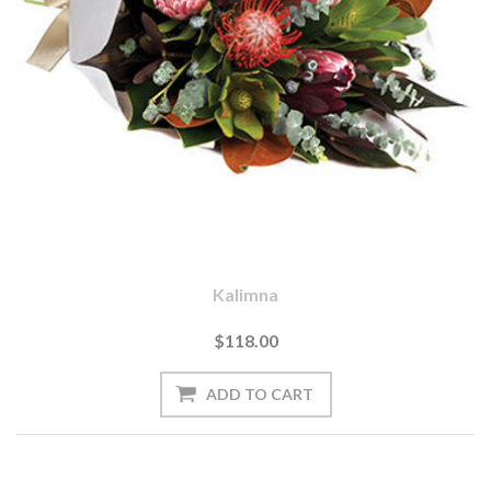
Kalimna
$118.00