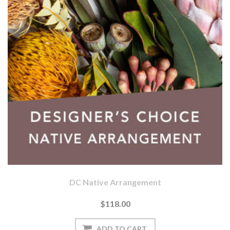
DC Native Arrangement
$118.00