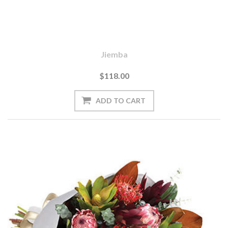
Jiemba
$118.00