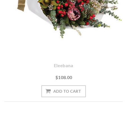
Eleebana
$108.00