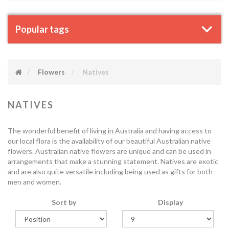
Popular tags
Flowers
Natives
NATIVES
The wonderful benefit of living in Australia and having access to
our local flora is the availability of our beautiful Australian native
flowers. Australian native flowers are unique and can be used in
arrangements that make a stunning statement. Natives are exotic
and are also quite versatile including being used as gifts for both
men and women.
Sort by
Display