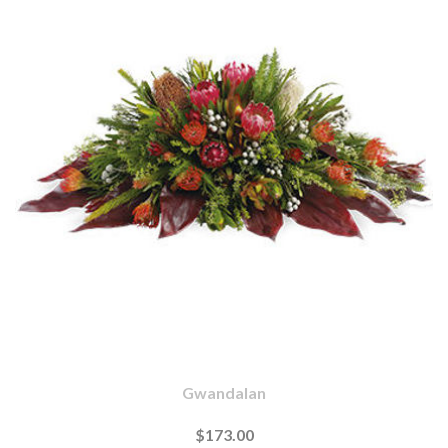
Gwandalan
$173.00