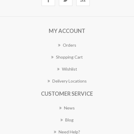
MY ACCOUNT
Orders
Shopping Cart
Wishlist
Delivery Locations
CUSTOMER SERVICE
News
Blog
Need Help?