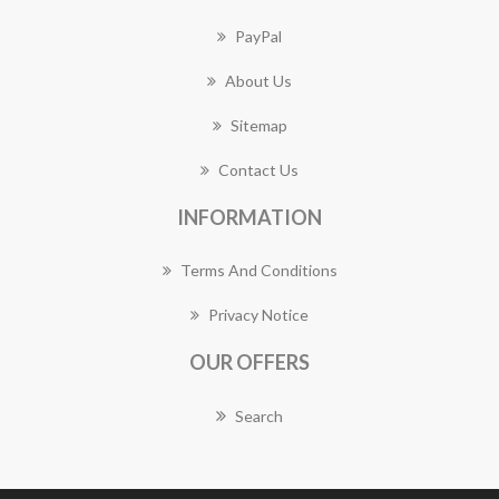
PayPal
About Us
Sitemap
Contact Us
INFORMATION
Terms And Conditions
Privacy Notice
OUR OFFERS
Search