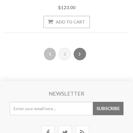
$123.00
1
2
NEWSLETTER