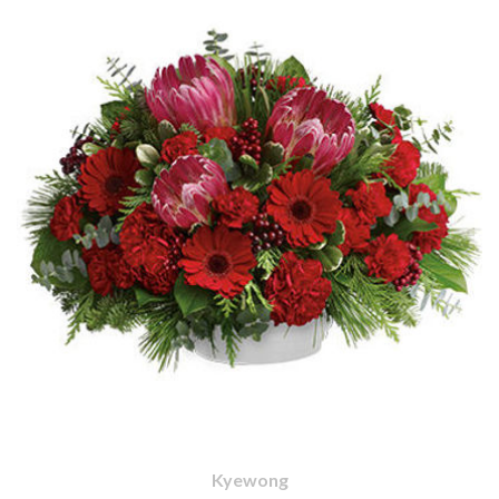
Kyewong