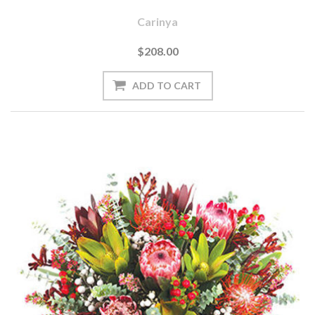
Carinya
$208.00