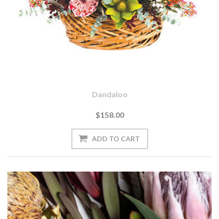
Dandaloo
$158.00