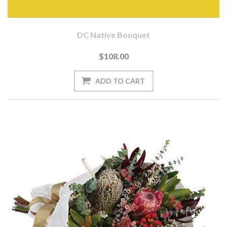
DC Native Bouquet
$108.00