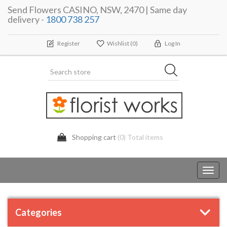
Send Flowers CASINO, NSW, 2470 | Same day
delivery -
1800 738 257
Register
Wishlist
(0)
Log In
Shopping cart
(0) Total items
Toggl
navig
Categories