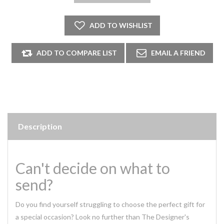
Description
Can't decide on what to
send?
Do you find yourself struggling to choose the perfect gift for
a special occasion? Look no further than The Designer's