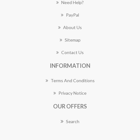
Need Help?
PayPal
About Us
Sitemap
Contact Us
INFORMATION
Terms And Conditions
Privacy Notice
OUR OFFERS
Search