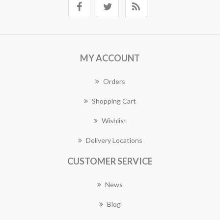
MY ACCOUNT
Orders
Shopping Cart
Wishlist
Delivery Locations
CUSTOMER SERVICE
News
Blog