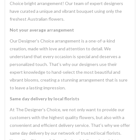
Choice bright arrangement! Our team of expert designers
have curated a unique and vibrant bouquet using only the
freshest Australian flowers.
Not your average arrangement
Our Designer's Choice arrangement is a one-of-a-kind
creation, made with love and attention to detail. We
understand that every occasion is special and deserves a
personalized touch. That's why our designers use their
expert knowledge to hand-select the most beautiful and
vibrant blooms, creating a stunning arrangement that is sure
to leave a lasting impression.
Same day delivery by local florists
At The Designer's Choice, we not only want to provide our
customers with the highest quality flowers, but also with a
convenient and efficient delivery service. That's why we offer
same day delivery by our network of trusted local florists.