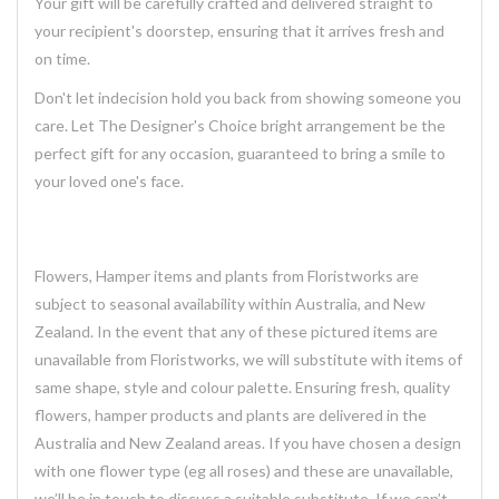
Your gift will be carefully crafted and delivered straight to
your recipient's doorstep, ensuring that it arrives fresh and
on time.
Don't let indecision hold you back from showing someone you
care. Let The Designer's Choice bright arrangement be the
perfect gift for any occasion, guaranteed to bring a smile to
your loved one's face.
Flowers, Hamper items and plants from Floristworks are
subject to seasonal availability within Australia, and New
Zealand. In the event that any of these pictured items are
unavailable from Floristworks, we will substitute with items of
same shape, style and colour palette. Ensuring fresh, quality
flowers, hamper products and plants are delivered in the
Australia and New Zealand areas. If you have chosen a design
with one flower type (eg all roses) and these are unavailable,
we’ll be in touch to discuss a suitable substitute. If we can’t