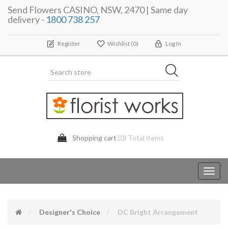
Send Flowers CASINO, NSW, 2470 | Same day
delivery -
1800 738 257
Register
Wishlist
(0)
Log In
Shopping cart
(0) Total items
Toggl
navig
Designer's Choice
DC Bright Arrangement