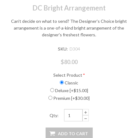
DC Bright Arrangement
Can't decide on what to send? The Designer's Choice bright
arrangement is a one-of-a-kind bright arrangement of the
designer's freshest flowers.
SKU:
D304
$80.00
Select Product
*
Classic
Deluxe [+$15.00]
Premium [+$30.00]
Qty: