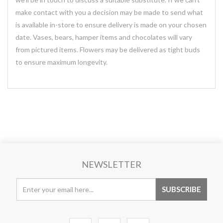
make contact with you a decision may be made to send what
is available in-store to ensure delivery is made on your chosen
date. Vases, bears, hamper items and chocolates will vary
from pictured items. Flowers may be delivered as tight buds
to ensure maximum longevity.
NEWSLETTER